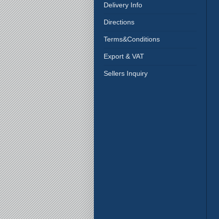
Delivery Info
Directions
Terms&Conditions
Export & VAT
Sellers Inquiry