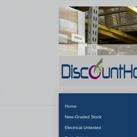
Home
New-Graded Stock
Electrical Untested