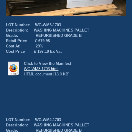
LOT Number: WG-WM3-1703
Description: WASHING MACHINES PALLET
Grade: REFURBISHED GRADE B
Retail Price £ 679.98
Cost At: 29%
Cost Price £ 197.19 Ex Vat
Click to View the Manifest
WG-WM3-1703.html
HTML document [18.0 KB]
LOT Number: WG-WM2-1703
Description: WASHING MACHINES PALLET
Grade: REFURBISHED GRADE B