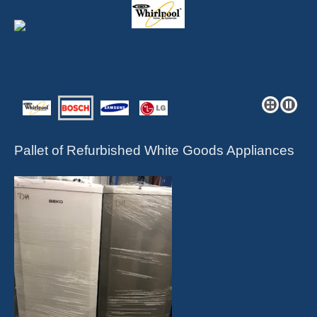
Pallet of Refurbished White Goods Appliances