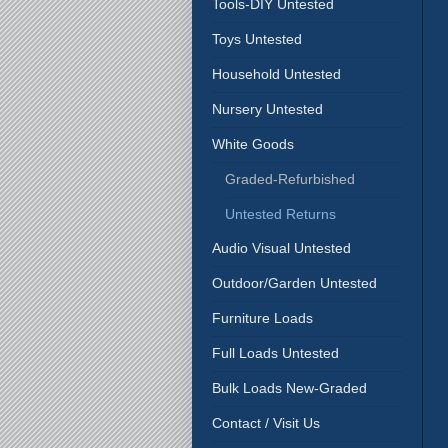
Tools-DIY Untested
Toys Untested
Household Untested
Nursery Untested
White Goods
Graded-Refurbished
Untested Returns
Audio Visual Untested
Outdoor/Garden Untested
Furniture Loads
Full Loads Untested
Bulk Loads New-Graded
Contact / Visit Us