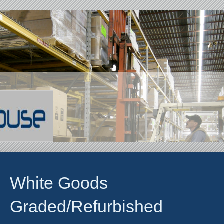
White Goods
Graded/Refurbished