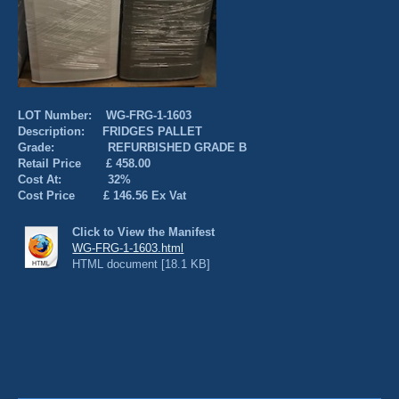
LOT Number: WG-FRG-1-1603
Description: FRIDGES PALLET
Grade: REFURBISHED GRADE B
Retail Price £ 458.00
Cost At: 32%
Cost Price £ 146.56 Ex Vat
Click to View the Manifest
WG-FRG-1-1603.html
HTML document [18.1 KB]