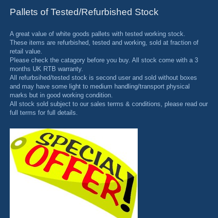
Pallets of Tested/Refurbished Stock
A great value of white goods pallets with tested working stock.
These items are refurbished, tested and working, sold at fraction of
retail value.
Please check the catagory before you buy. All stock come with a 3
months UK RTB warranty.
All refurbsihed/tested stock is second user and sold without boxes
and may have some light to medium handling/transport physical
marks but in good working condition.
All stock sold subject to our sales terms & conditions, please read our
full terms for full details.