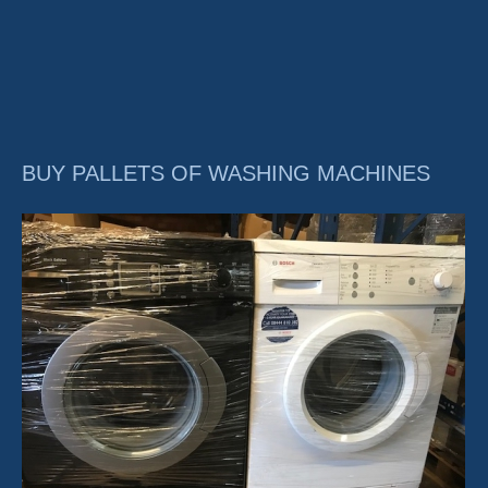
BUY PALLETS OF WASHING MACHINES